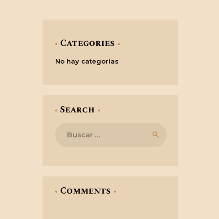
Categories
No hay categorías
Search
Buscar:
Comments