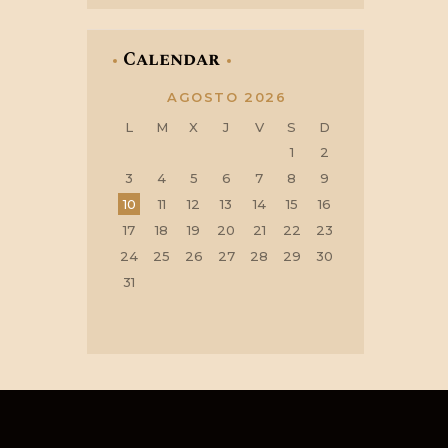
Calendar
AGOSTO 2026
L
M
X
J
V
S
D
1
2
3
4
5
6
7
8
9
10
11
12
13
14
15
16
17
18
19
20
21
22
23
24
25
26
27
28
29
30
31