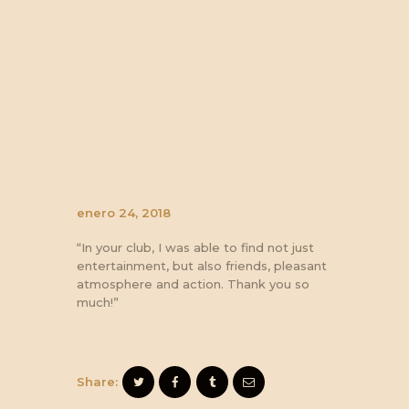
enero 24, 2018
“In your club, I was able to find not just
entertainment, but also friends, pleasant
atmosphere and action. Thank you so
much!”
Share: