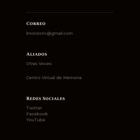
Correo
lmonzonc@gmail.com
Aliados
Otras Voces
Centro Virtual de Memoria
Redes Sociales
Twitter
Facebook
YouTube