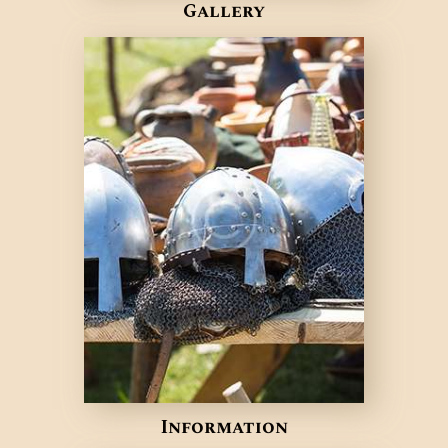
Gallery
Information