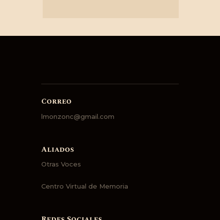
Correo
lmonzonc@gmail.com
Aliados
Otras Voces
Centro Virtual de Memoria
Redes Sociales