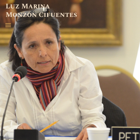
ABOGADA
EXPERIENCIA
PUBLICACIONES
CONTACTO