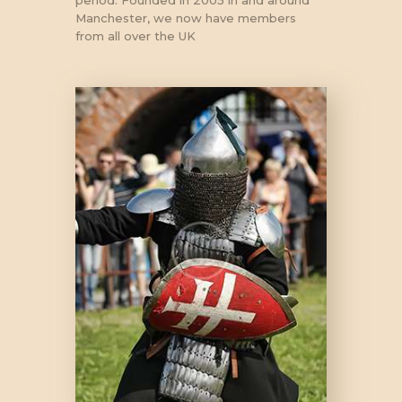
period. Founded in 2005 in and around
Manchester, we now have members
from all over the UK