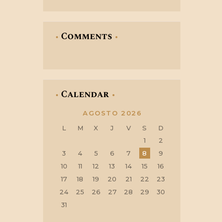
Comments
Calendar
AGOSTO 2026
L
M
X
J
V
S
D
1
2
3
4
5
6
7
8
9
10
11
12
13
14
15
16
17
18
19
20
21
22
23
24
25
26
27
28
29
30
31