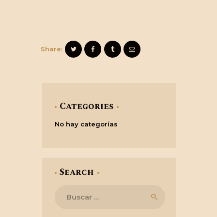
Share:
Categories
No hay categorías
Search
Buscar: