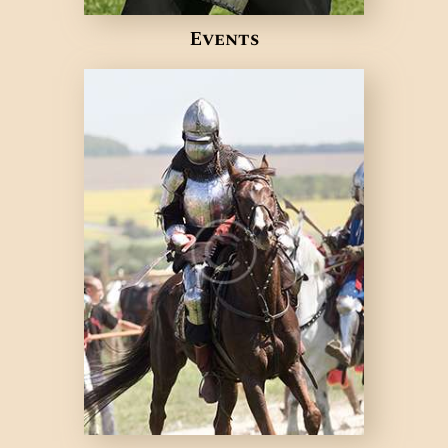
Events