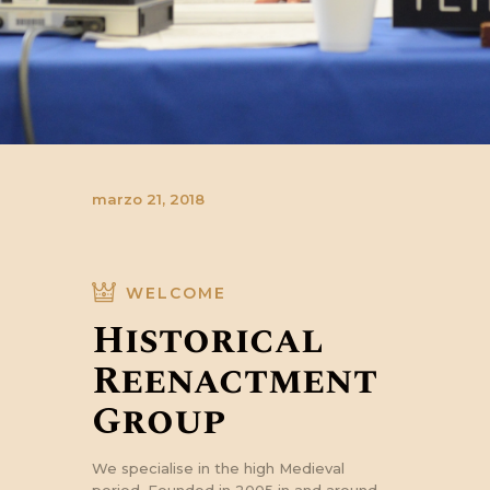
marzo 21, 2018
WELCOME
Historical
Reenactment
Group
We specialise in the high Medieval