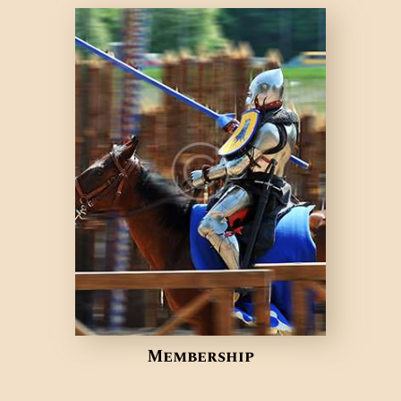
Membership