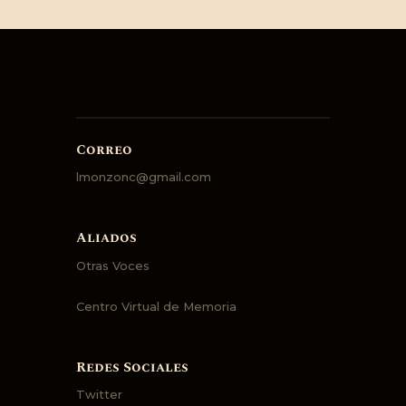
Correo
lmonzonc@gmail.com
Aliados
Otras Voces
Centro Virtual de Memoria
Redes Sociales
Twitter