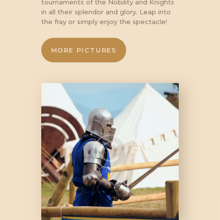
tournaments of the Nobility and Knights
in all their splendor and glory. Leap into
the fray or simply enjoy the spectacle!
MORE PICTURES