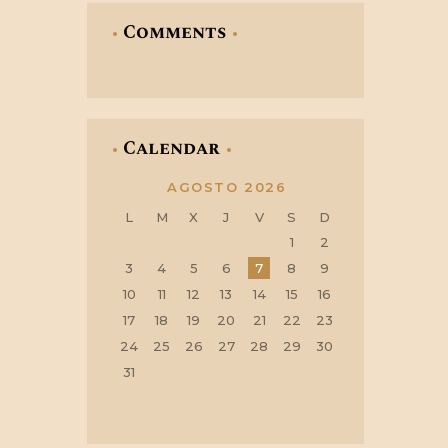
Comments
Calendar
AGOSTO 2026
L
M
X
J
V
S
D
1
2
3
4
5
6
7
8
9
10
11
12
13
14
15
16
17
18
19
20
21
22
23
24
25
26
27
28
29
30
31