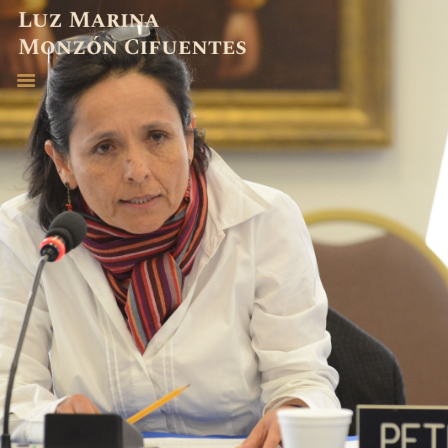
ABOGADA
EXPERIENCIA
PUBLICACIONES
CONTACTO