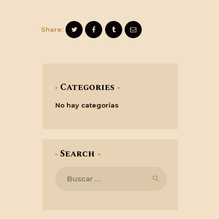
Share:
Categories
No hay categorías
Search
Buscar: