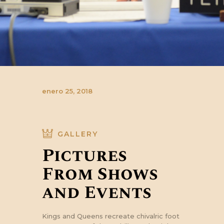
enero 25, 2018
GALLERY
Pictures
From Shows
and Events
Kings and Queens recreate chivalric foot