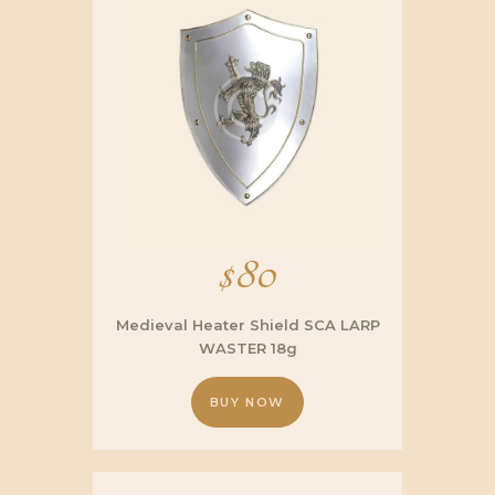
$
80
Medieval Heater Shield SCA LARP
WASTER 18g
BUY NOW