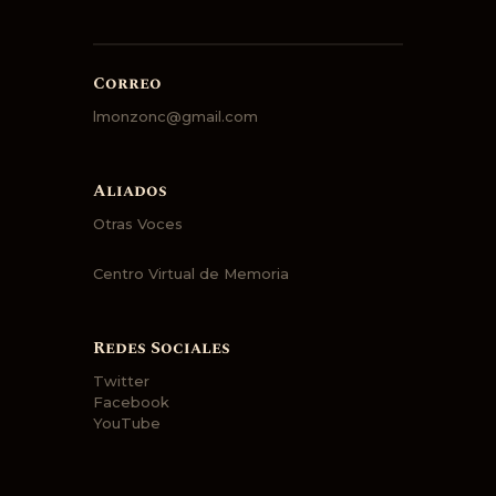
Correo
lmonzonc@gmail.com
Aliados
Otras Voces
Centro Virtual de Memoria
Redes Sociales
Twitter
Facebook
YouTube