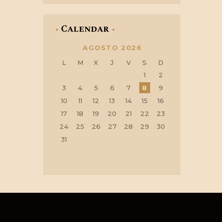
Calendar
AGOSTO 2026
L
M
X
J
V
S
D
1
2
3
4
5
6
7
8
9
10
11
12
13
14
15
16
17
18
19
20
21
22
23
24
25
26
27
28
29
30
31