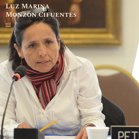
ABOGADA
EXPERIENCIA
PUBLICACIONES
CONTACTO