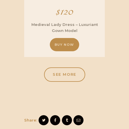
$
120
Medieval Lady Dress – Luxuriant
Gown Model
BUY NOW
SEE MORE
Share: