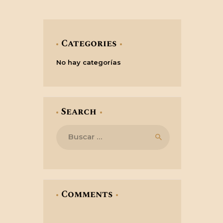
Categories
No hay categorías
Search
Buscar:
Comments