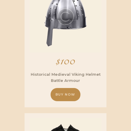
$
100
Historical Medieval Viking Helmet
Battle Armour
BUY NOW