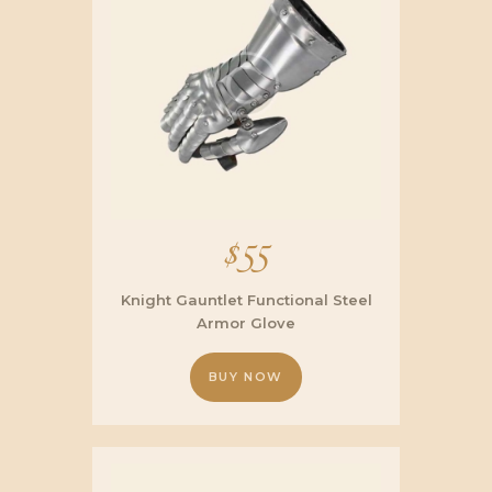
$
55
Knight Gauntlet Functional Steel
Armor Glove
BUY NOW