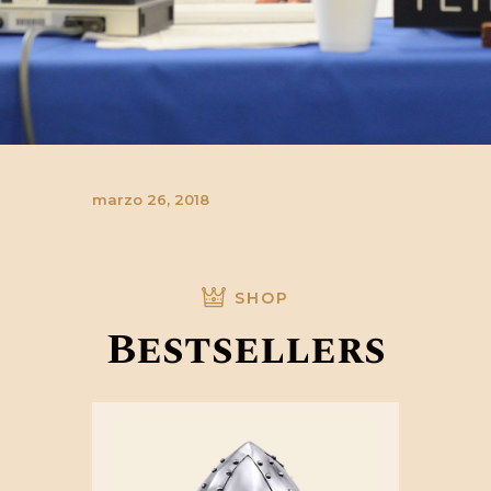
marzo 26, 2018
SHOP
Bestsellers