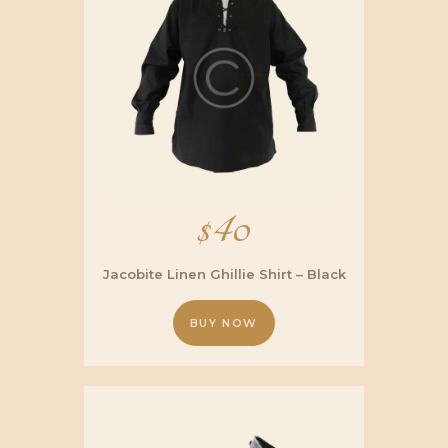
$
40
Jacobite Linen Ghillie Shirt – Black
BUY NOW