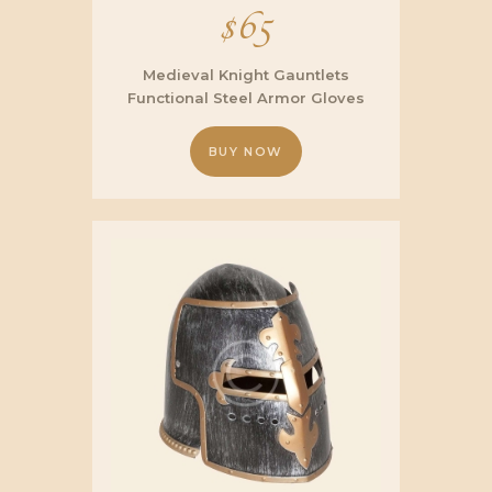
$
65
Medieval Knight Gauntlets
Functional Steel Armor Gloves
BUY NOW