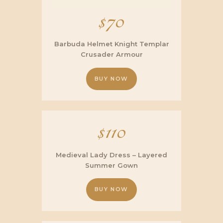
$
70
Barbuda Helmet Knight Templar
Crusader Armour
BUY NOW
$
110
Medieval Lady Dress – Layered
Summer Gown
BUY NOW