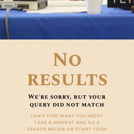
No
results
We're sorry, but your
query did not match
CAN'T FIND WHAT YOU NEED?
TAKE A MOMENT AND DO A
SEARCH BELOW OR START FROM