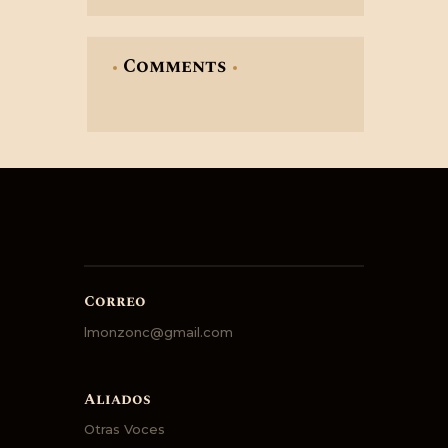
Comments
Correo
lmonzonc@gmail.com
Aliados
Otras Voces