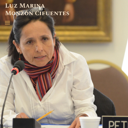
ABOGADA
EXPERIENCIA
PUBLICACIONES
CONTACTO