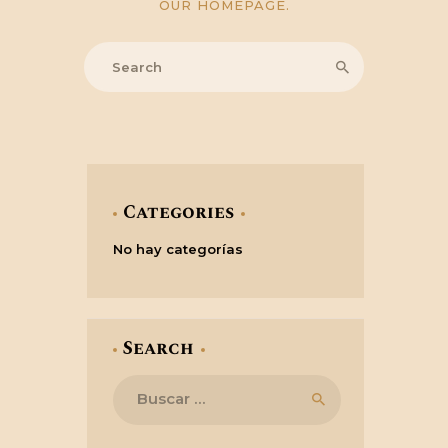
OUR HOMEPAGE
.
Categories
No hay categorías
Search
Buscar: