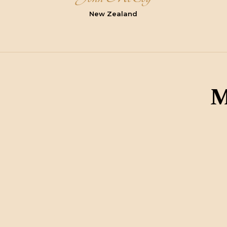
New Zealand
M
ctions