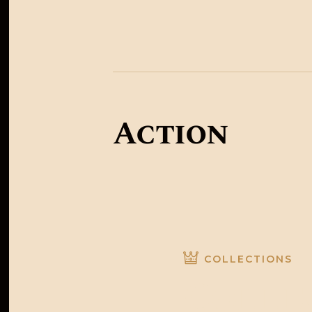
Australia
Action
COLLECTIONS
Colle