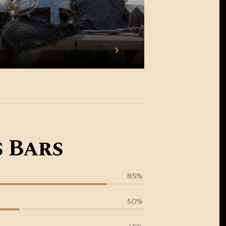
 Bars
85%
50%