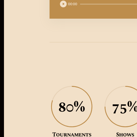
Reproductor
00:00
de
audio
80%
75
Tournaments
Shows