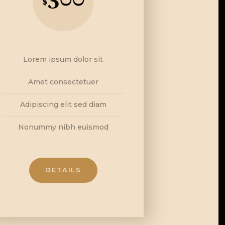
$
Lorem ipsum dolor sit
Amet consectetuer
Adipiscing elit sed diam
Nonummy nibh euismod
DETAILS