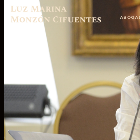
ABOGA