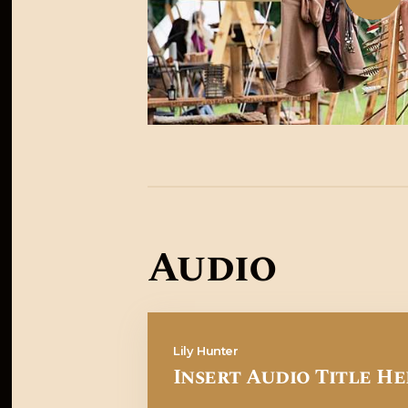
Audio
Lily Hunter
Insert Audio Title He