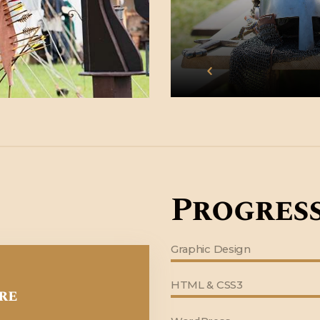
Progress
Graphic Design
HTML & CSS3
re