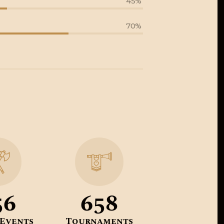
45%
70%
56
658
 Events
Tournaments