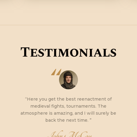
Testimonials
ot just
“Here you get the best reenactment of
“We had 
pleasant
medieval fights, tournaments. The
the fest
you so
atmosphere is amazing, and I will surely be
You d
back the next time. ”
John McCoy