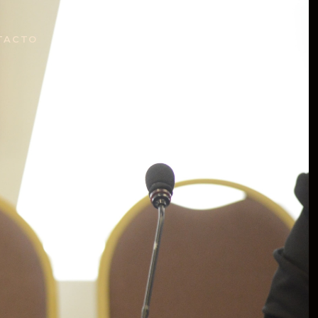
TACTO