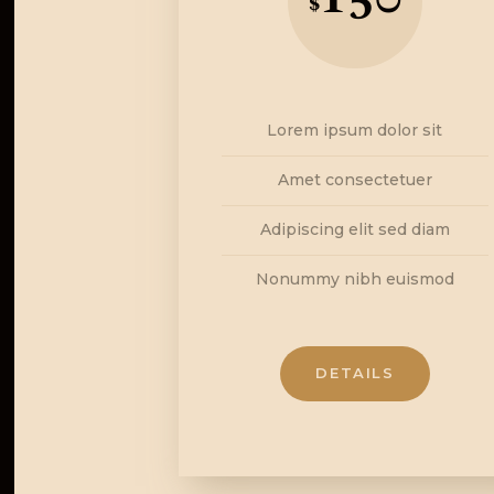
$
Lorem ipsum dolor sit
Amet consectetuer
Adipiscing elit sed diam
Nonummy nibh euismod
DETAILS