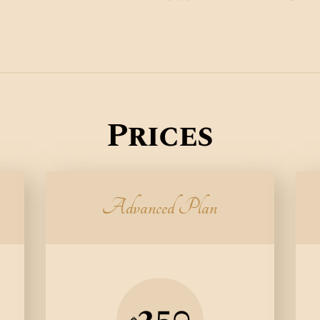
Prices
Advanced Plan
250