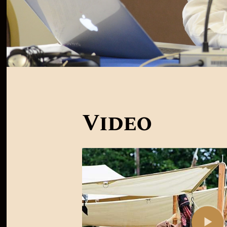
Video