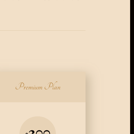
Premium Plan
300