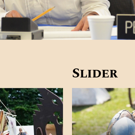
Slider