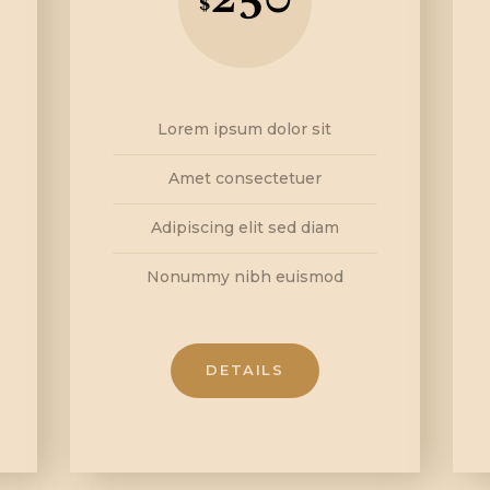
$
Lorem ipsum dolor sit
Amet consectetuer
Adipiscing elit sed diam
Nonummy nibh euismod
DETAILS