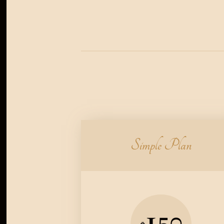
Simple Plan
150