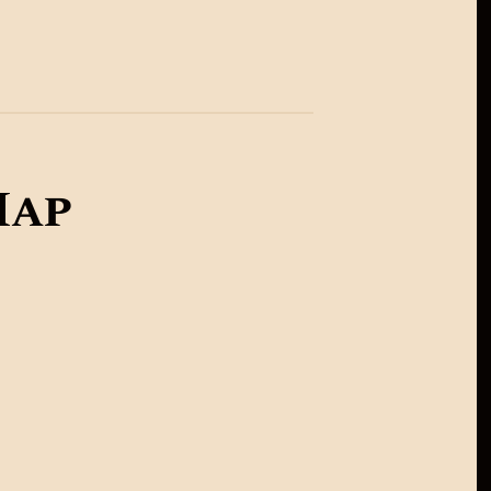
United Kingdom
Australia
ap