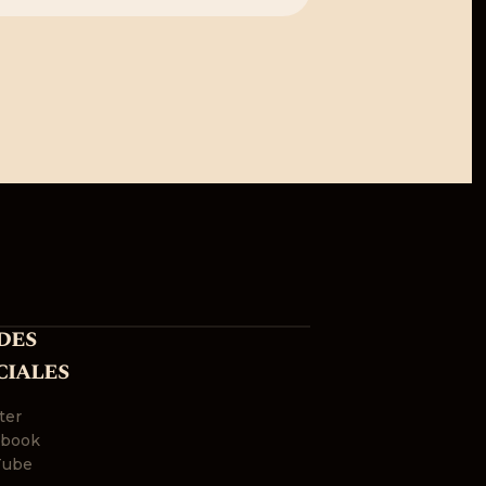
des
ciales
ter
ebook
Tube