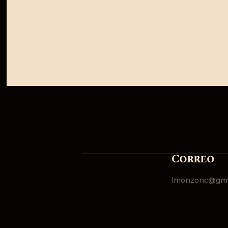
Correo
lmonzonc@gma