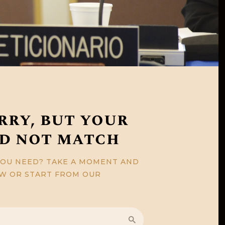
rry, but your
id not match
YOU NEED? TAKE A MOMENT AND
OW OR START FROM
OUR