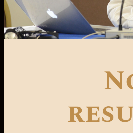
N
resu