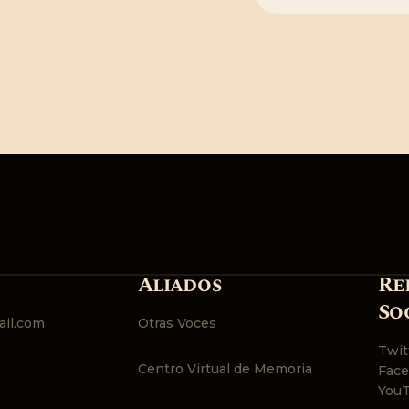
Aliados
Re
So
il.com
Otras Voces
Twit
Centro Virtual de Memoria
Fac
You