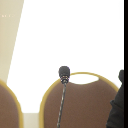
TACTO