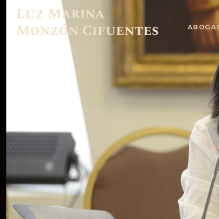
ABOGA