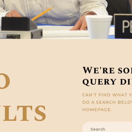
o
We're so
query d
CAN'T FIND WHAT 
lts
DO A SEARCH BEL
HOMEPAGE
.