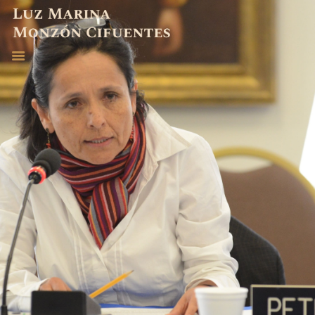
ABOGADA
EXPERIENCIA
PUBLICACIONES
CONTACTO