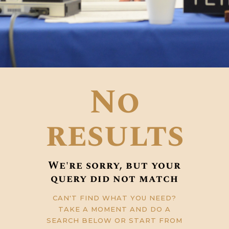
No
results
We're sorry, but your
query did not match
CAN'T FIND WHAT YOU NEED?
TAKE A MOMENT AND DO A
SEARCH BELOW OR START FROM