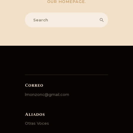
OUR HOMEPAGE
.
Correo
lmonzonc@gmail.com
Aliados
Otras Voces